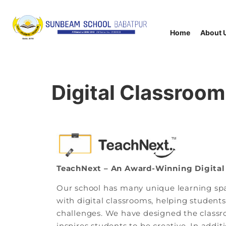
Home
About 
Digital Classroom
TeachNext – An Award-Winning Digital
Our school has many unique learning spa
with digital classrooms, helping studen
challenges. We have designed the classr
inspires students to be creative. In addi