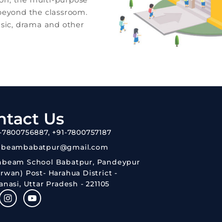
 beyond the classroom.
usic, drama and other
ntact Us
-7800756887, +91-7800757187
nbeambabatpur@gmail.com
nbeam School Babatpur, Pandeypur
rwan) Post- Harahua District -
anasi, Uttar Pradesh - 221105