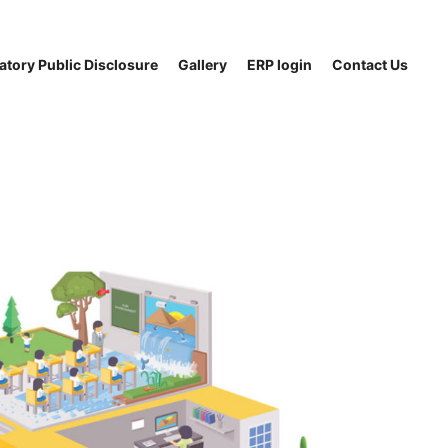
tory Public Disclosure
Gallery
ERP login
Contact Us