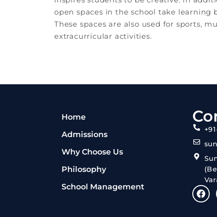
open spaces in the school take learning
These spaces are also used for sports, m
extracurricular activities.
Co
Home
+91
Admissions
su
Why Choose Us
Su
Philosophy
(Be
Var
School Management