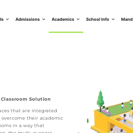
Us
Admissions
Academics
School Info
Manda
 Classroom Solution
ces that are integrated
ts overcome their academic
ooms in a way that
tion, the multi-purpose