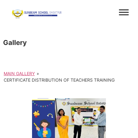
Gallery
MAIN GALLERY
»
CERTIFICATE DISTRIBUTION OF TEACHERS TRAINING