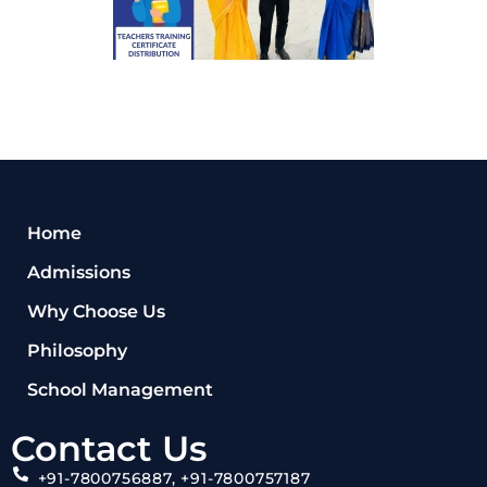
Home
Admissions
Why Choose Us
Philosophy
School Management
Contact Us
+91-7800756887, +91-7800757187