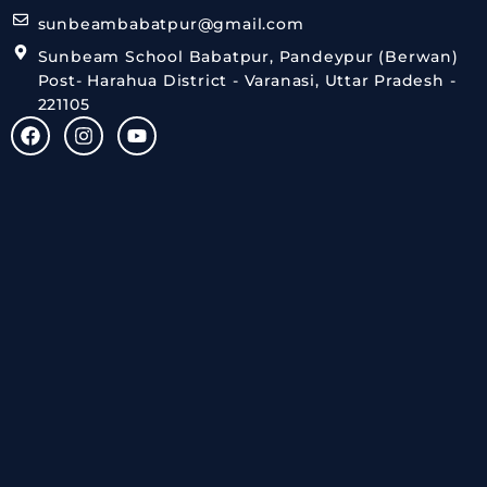
sunbeambabatpur@gmail.com
Sunbeam School Babatpur, Pandeypur (Berwan)
Post- Harahua District - Varanasi, Uttar Pradesh -
221105