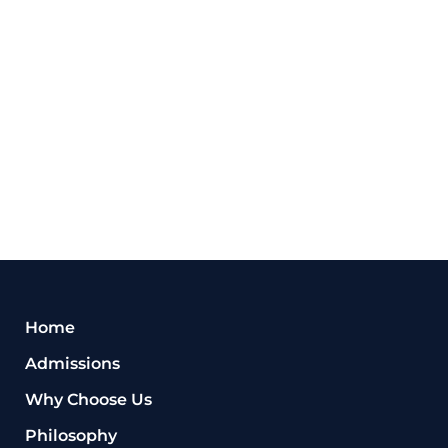
Home
Admissions
Why Choose Us
Philosophy