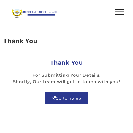
Thank You
Thank You
For Submitting Your Details.
Shortly, Our team will get in touch with you!
Go to home