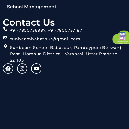
School Management
Contact Us
+91-7800756887, +91-7800757187
sunbeambabatpur@gmail.com
Sunbeam School Babatpur, Pandeypur (Berwan)
Post- Harahua District - Varanasi, Uttar Pradesh -
221105